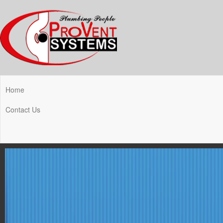
Home
Contact Us