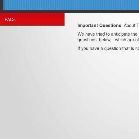
FAQs
Important Questions
About 
We have tried to anticipate the
questions, below, which are of 
If you have a question that is 