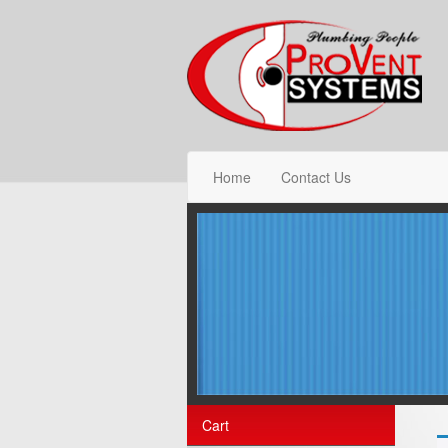
Home
Contact Us
Cart