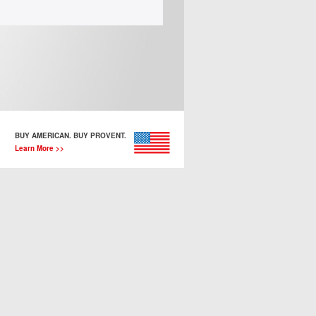
BUY AMERICAN. BUY PROVENT.
Learn More >>