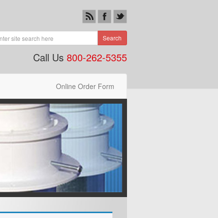
Search
Call Us
800-262-5355
Online Order Form