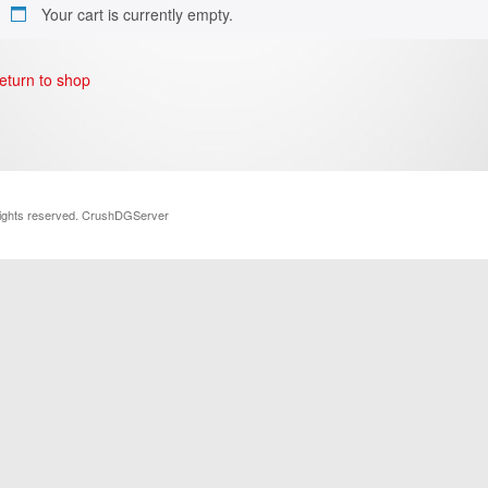
Your cart is currently empty.
eturn to shop
rights reserved. CrushDGServer