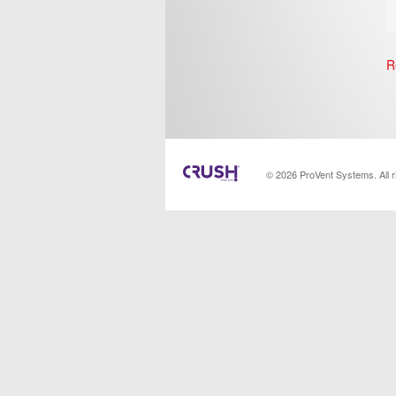
R
© 2026 ProVent Systems. All 