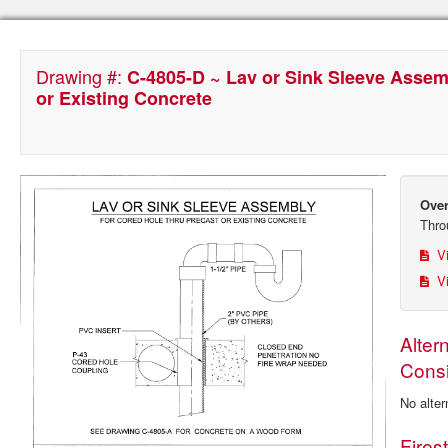
Drawing #:
C-4805-D ~ Lav or Sink Sleeve Assem
or Existing Concrete
Over
Thro
Vi
Vi
Alter
Consi
No alter
Fires