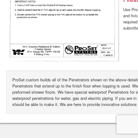
Use ProS
and fixt
require
submitte
ProSet custom builds all of the Penetrators shown on the above deta
Penetrators that extend up to the finish floor when topping is used. W
preformed shower floors. We have special waterproof Penetrators for
waterproof penetrations for water, gas and electric piping. If you are i
should be able to make it. We are here to provide innovative solutions 