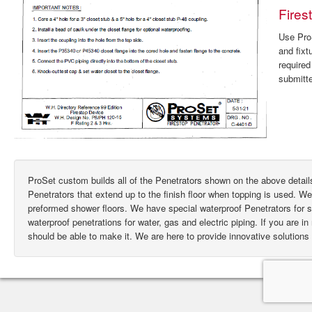
Fires
Use ProS
and fixt
require
submitte
ProSet custom builds all of the Penetrators shown on the above deta
Penetrators that extend up to the finish floor when topping is used. W
preformed shower floors. We have special waterproof Penetrators for
waterproof penetrations for water, gas and electric piping. If you are i
should be able to make it. We are here to provide innovative solutions 