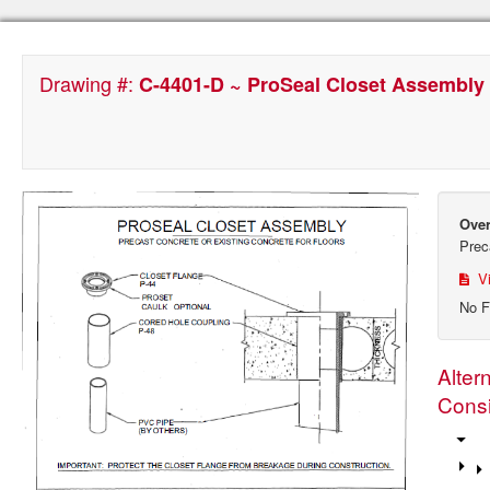
Drawing #:
C-4401-D ~ ProSeal Closet Assembly f
Over
Prec
Vi
No F
Alter
Consi