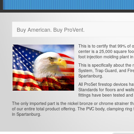
Buy American. Buy ProVent.
This is to certify that 99% o
center is a 25,000 square foo
foot injection molding plant 
This is specifically about t
System, Trap Guard, and Fires
Spartanburg.
All ProSet firestop devices 
Standards for floors and wal
fittings have been tested and
The only imported part is the nickel bronze or chrome strainer t
of our entire total product offering. The PVC body, clamping ring 
in Spartanburg.