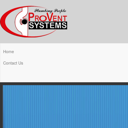
Home
Contact Us