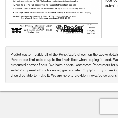
require
submitte
ProSet custom builds all of the Penetrators shown on the above deta
Penetrators that extend up to the finish floor when topping is used. W
preformed shower floors. We have special waterproof Penetrators for
waterproof penetrations for water, gas and electric piping. If you are i
should be able to make it. We are here to provide innovative solutions 