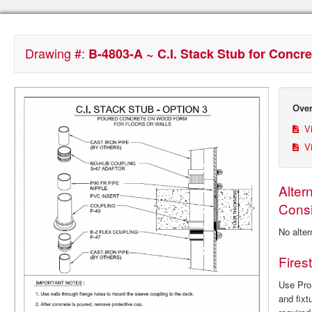
Drawing #:
B-4803-A ~ C.I. Stack Stub for Conc
Over
Vi
Vi
Alter
Consi
No alter
Fires
Use ProS
and fixt