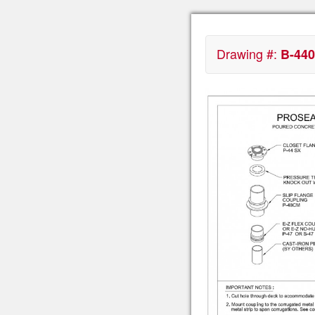
Drawing #:
B-440