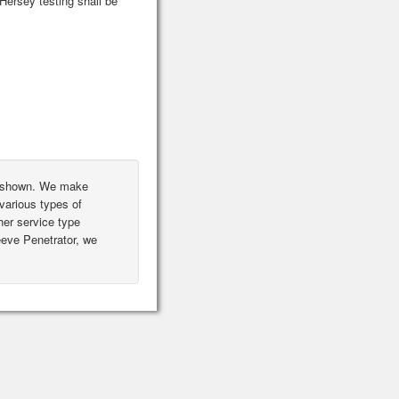
ersey testing shall be
ot shown. We make
various types of
er service type
leeve Penetrator, we