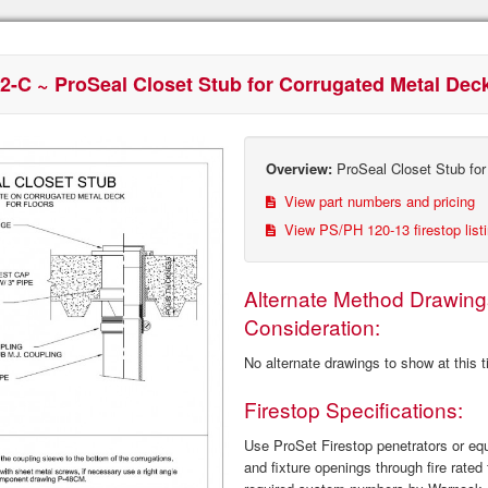
2-C ~ ProSeal Closet Stub for Corrugated Metal Dec
Overview:
ProSeal Closet Stub for
View part numbers and pricing
View PS/PH 120‐13 firestop list
Alternate Method Drawing
Consideration:
No alternate drawings to show at this 
Firestop Specifications:
Use ProSet Firestop penetrators or equa
and fixture openings through fire rated 