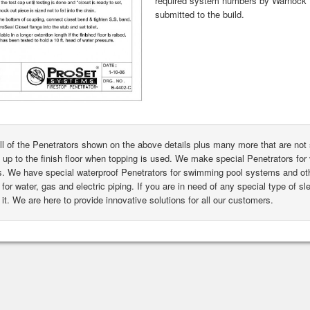
required system numbers by Warnock H
submitted to the build.
ll of the Penetrators shown on the above details plus many more that are n
 up to the finish floor when topping is used. We make special Penetrators for 
s. We have special waterproof Penetrators for swimming pool systems and oth
for water, gas and electric piping. If you are in need of any special type of s
it. We are here to provide innovative solutions for all our customers.