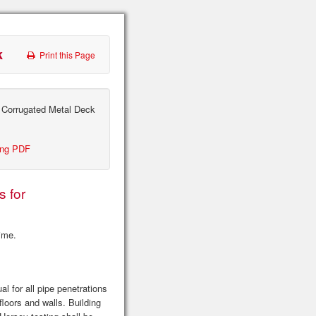
k
Print this Page
 Corrugated Metal Deck
ing PDF
s for
time.
l for all pipe penetrations
floors and walls. Building