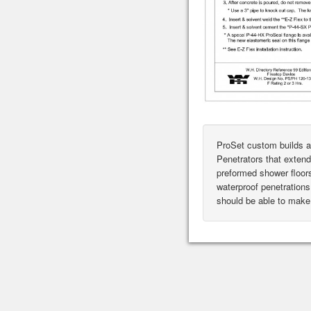
ProSet custom builds a
Penetrators that extend
preformed shower floor
waterproof penetrations 
should be able to make 