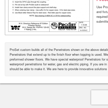
Use ProS
and fixt
require
submitte
ProSet custom builds all of the Penetrators shown on the above deta
Penetrators that extend up to the finish floor when topping is used. W
preformed shower floors. We have special waterproof Penetrators for
waterproof penetrations for water, gas and electric piping. If you are i
should be able to make it. We are here to provide innovative solutions 