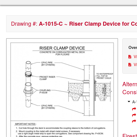
Drawing #:
A-1015-C ~ Riser Clamp Device for C
Over
Vi
Vi
Alter
Consi
A-
Fires