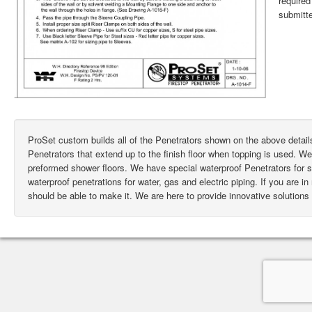
require
submitte
ProSet custom builds all of the Penetrators shown on the above deta
Penetrators that extend up to the finish floor when topping is used. W
preformed shower floors. We have special waterproof Penetrators for
waterproof penetrations for water, gas and electric piping. If you are i
should be able to make it. We are here to provide innovative solutions 