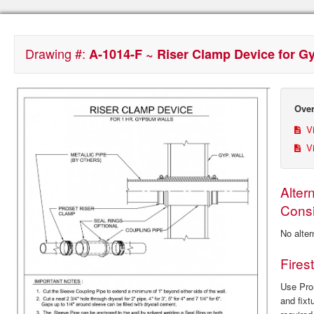
Drawing #:
A-1014-F ~ Riser Clamp Device for 
Over
Vi
Vi
Alter
Consi
No alter
Fires
Use ProS
and fixt