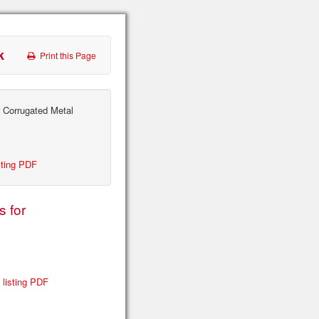
k
Print this Page
 Corrugated Metal
sting PDF
s for
listing PDF