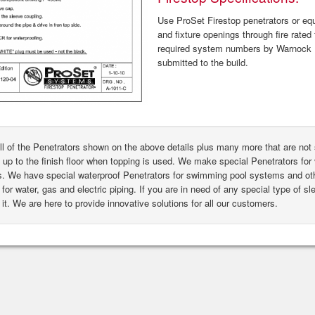
Use ProSet Firestop penetrators or equa
and fixture openings through fire rated 
required system numbers by Warnock H
submitted to the build.
ll of the Penetrators shown on the above details plus many more that are n
 up to the finish floor when topping is used. We make special Penetrators for 
s. We have special waterproof Penetrators for swimming pool systems and oth
for water, gas and electric piping. If you are in need of any special type of s
it. We are here to provide innovative solutions for all our customers.