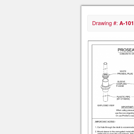
Drawing #:
A-101