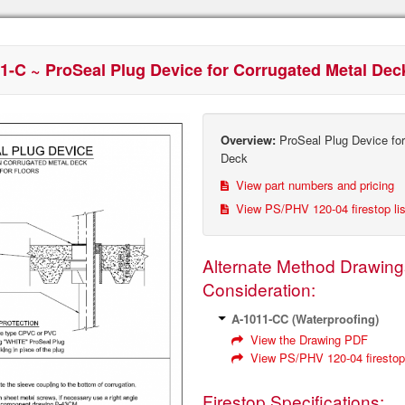
1-C ~ ProSeal Plug Device for Corrugated Metal Dec
Overview:
ProSeal Plug Device for
Deck
View part numbers and pricing
View PS/PHV 120‐04 firestop li
Alternate Method Drawing
Consideration:
A-1011‐CC (Waterproofing)
View the Drawing PDF
View PS/PHV 120‐04 firestop 
Firestop Specifications: