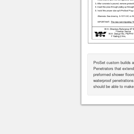
ProSet custom builds a
Penetrators that extend
preformed shower floor
waterproof penetrations 
should be able to make 