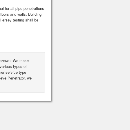
l for all pipe penetrations
floors and walls. Building
ersey testing shall be
ot shown. We make
various types of
er service type
leeve Penetrator, we