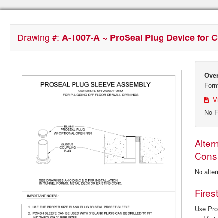
Drawing #:
A-1007-A ~ ProSeal Plug Device for
Over
For
Vi
No F
Alter
Consi
No alter
Fires
Use ProS