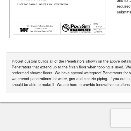
and fixt
require
submitte
ProSet custom builds all of the Penetrators shown on the above deta
Penetrators that extend up to the finish floor when topping is used. W
preformed shower floors. We have special waterproof Penetrators for
waterproof penetrations for water, gas and electric piping. If you are i
should be able to make it. We are here to provide innovative solutions 